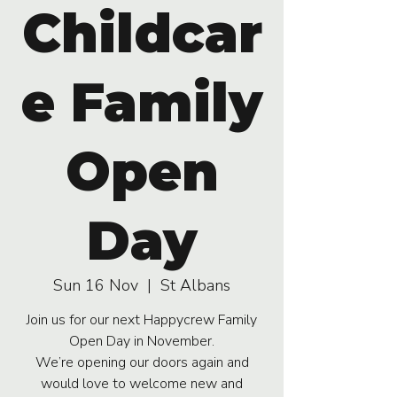
Childcar
e Family
Open
Day
Sun 16 Nov
  |  
St Albans
Join us for our next Happycrew Family
Open Day in November.
We’re opening our doors again and
would love to welcome new and