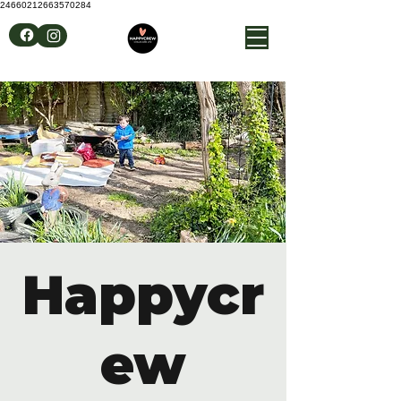
24660212663570284
Happycr
ew