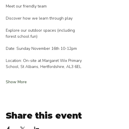
Meet our friendly team
Discover how we learn through play
Explore our outdoor spaces (including 
forest school fun)
Date: Sunday November 16th 10-12pm
Location: On-site at Margaret Wix Primary 
School, St Albans, Hertfordshire, AL3 6EL
Show More
Share this event