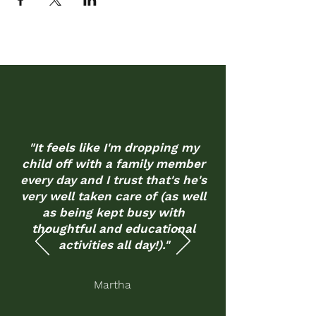
"It feels like I'm dropping my
child off with a family member
every day and I trust that's he's
very well taken care of (as well
as being kept busy with
thoughtful and educational
activities all day!)."
Martha