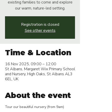
existing families to come and explore
our warm, nature-led setting.
Registration is closed
See other events
Time & Location
16 Nov 2025, 09:00 – 12:00
St Albans, Margaret Wix Primary School
and Nursery, High Oaks, St Albans AL3
6EL, UK
About the event
Tour our beautiful nursery (from 9am)