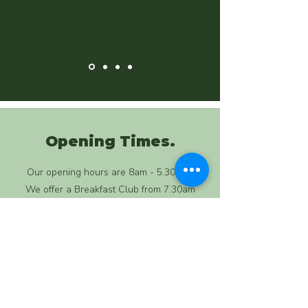
Opening Times.
Our opening hours are 8am - 5.30pm.
We offer a Breakfast Club from 7.30am
We are open Monday to Friday, 51 weeks of
the year. We take 1 week off at Christmas.
We are closed on Bank Holidays.