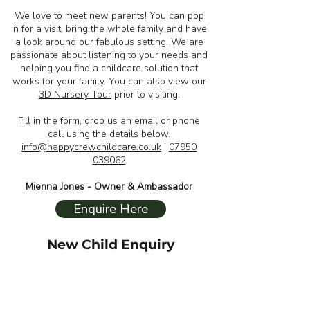
We love to meet new parents! You can pop
in for a visit, bring the whole family and have
a look around our fabulous setting. We are
passionate about listening to your needs and
helping you find a childcare solution that
works for your family. You can also view our
3D Nursery Tour
prior to visiting.
Fill in the form, drop us an email or phone
call using the details below.
info@happycrewchildcare.co.uk
|
07950
039062
Mienna Jones - Owner & Ambassador
Enquire Here
New Child Enquiry