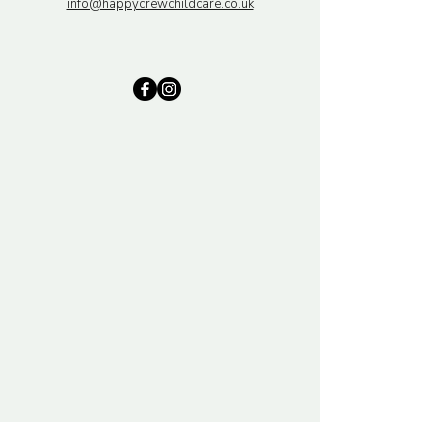
info@happycrewchildcare.co.uk