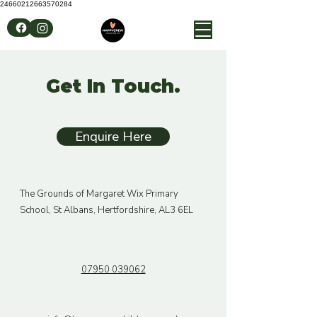
24660212663570284
Get In Touch.
Enquire Here
The Grounds of Margaret Wix Primary
School, St Albans, Hertfordshire, AL3 6EL
07950 039062