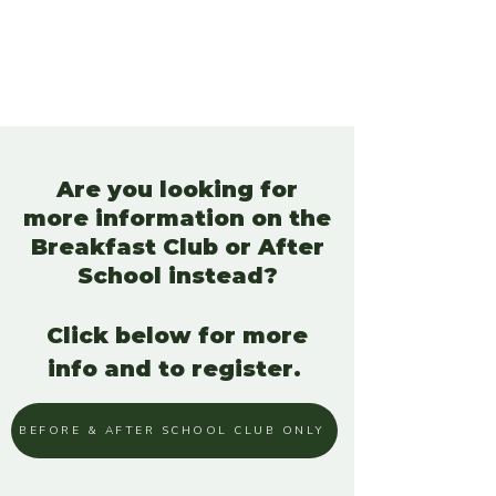
Are you looking for
more information on the
Breakfast Club or After
School instead?
Click below for more
info and to register.
BEFORE & AFTER SCHOOL CLUB ONLY