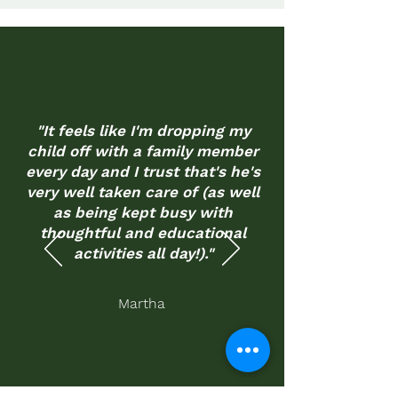
"It feels like I'm dropping my
child off with a family member
every day and I trust that's he's
very well taken care of (as well
as being kept busy with
thoughtful and educational
activities all day!)."
Martha