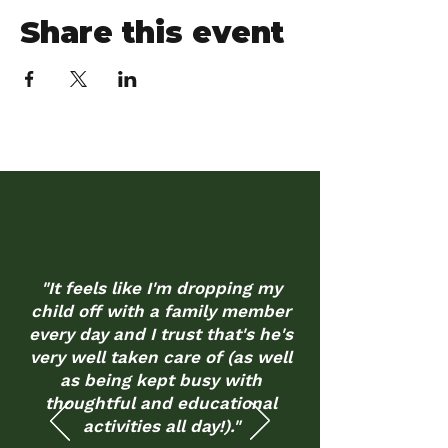
Share this event
"It feels like I'm dropping my
child off with a family member
every day and I trust that's he's
very well taken care of (as well
as being kept busy with
thoughtful and educational
activities all day!)."