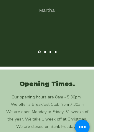
Martha
Opening Times.
Our opening hours are 8am - 5.30pm.
We offer a Breakfast Club from 7.30am
We are open Monday to Friday, 51 weeks of
the year. We take 1 week off at Christmas.
We are closed on Bank Holidays.