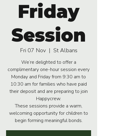
Friday
Session
Fri 07 Nov
  |  
St Albans
We’re delighted to offer a
complimentary one-hour session every
Monday and Friday from 9:30 am to
10:30 am for families who have paid
their deposit and are preparing to join
Happycrew.
These sessions provide a warm,
welcoming opportunity for children to
begin forming meaningful bonds.