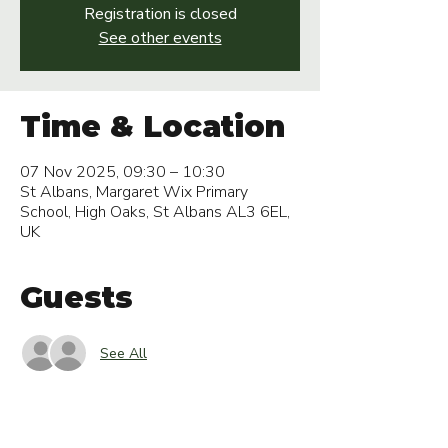
Registration is closed
See other events
Time & Location
07 Nov 2025, 09:30 – 10:30
St Albans, Margaret Wix Primary
School, High Oaks, St Albans AL3 6EL,
UK
Guests
See All