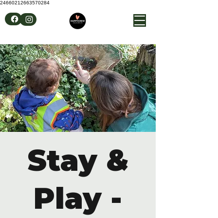
24660212663570284
Stay &
Play -