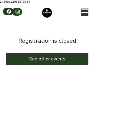
24660212663570284
Registration is closed
See other events