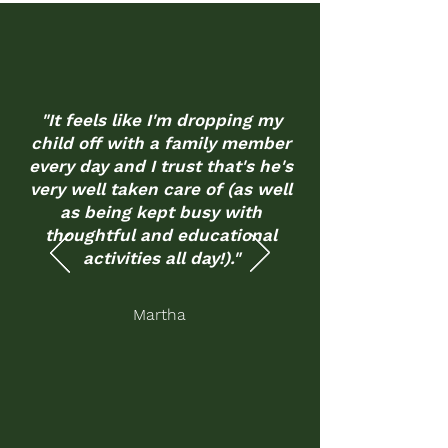
"It feels like I'm dropping my
child off with a family member
every day and I trust that's he's
very well taken care of (as well
as being kept busy with
thoughtful and educational
activities all day!)."
Martha