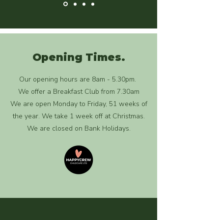
Opening Times.
Our opening hours are 8am - 5.30pm.
We offer a Breakfast Club from 7.30am
We are open Monday to Friday, 51 weeks of
the year. We take 1 week off at Christmas.
We are closed on Bank Holidays.