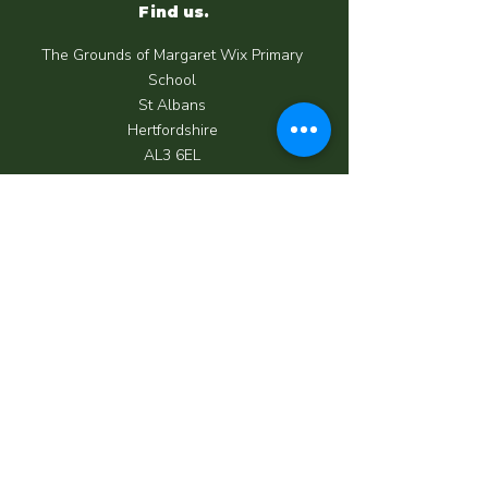
Find us.
The Grounds of Margaret Wix Primary
School
St Albans
Hertfordshire
AL3 6EL
Call us.
07950 039 062
Email us.
info@happycrewchildcare.co.uk