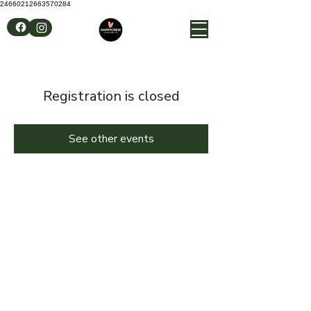
24660212663570284
Registration is closed
See other events