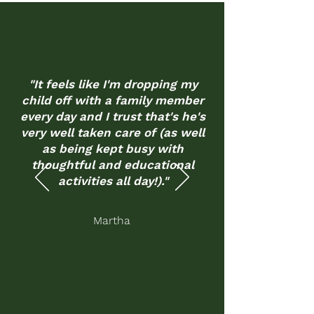
"It feels like I'm dropping my
child off with a family member
every day and I trust that's he's
very well taken care of (as well
as being kept busy with
thoughtful and educational
activities all day!)."
Martha