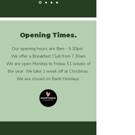
Opening Times.
Our opening hours are 8am - 5.30pm.
We offer a Breakfast Club from 7.30am
We are open Monday to Friday, 51 weeks of
the year. We take 1 week off at Christmas.
We are closed on Bank Holidays.