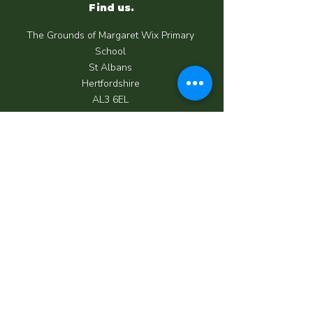
Find us.
The Grounds of Margaret Wix Primary
School
St Albans
Hertfordshire
AL3 6EL
Call us.
07950 039 062
Email us.
info@happycrewchildcare.co.uk