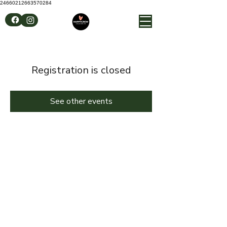
24660212663570284
Registration is closed
See other events