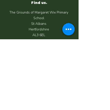
Find us.
The Grounds of Margaret Wix Primary
School
St Albans
Hertfordshire
AL3 6EL
Call us.
07950 039 062
Email us.
info@happycrewchildcare.co.uk