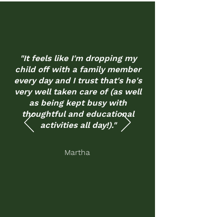
"It feels like I'm dropping my
child off with a family member
every day and I trust that's he's
very well taken care of (as well
as being kept busy with
thoughtful and educational
activities all day!)."
Martha