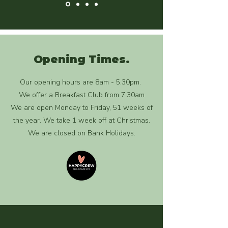
Opening Times.
Our opening hours are 8am - 5.30pm.
We offer a Breakfast Club from 7.30am
We are open Monday to Friday, 51 weeks of
the year. We take 1 week off at Christmas.
We are closed on Bank Holidays.