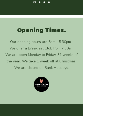
Opening Times.
Our opening hours are 8am - 5.30pm.
We offer a Breakfast Club from 7.30am
We are open Monday to Friday, 51 weeks of
the year. We take 1 week off at Christmas.
We are closed on Bank Holidays.