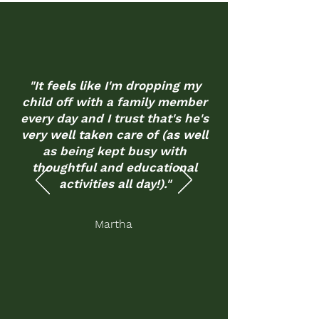
"It feels like I'm dropping my
child off with a family member
every day and I trust that's he's
very well taken care of (as well
as being kept busy with
thoughtful and educational
activities all day!)."
Martha