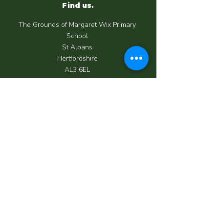
Find us.
The Grounds of Margaret Wix Primary
School
St Albans
Hertfordshire
AL3 6EL
Call us.
07950 039 062
Email us.
info@happycrewchildcare.co.uk