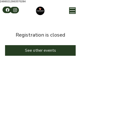
24660212663570284
Registration is closed
See other events