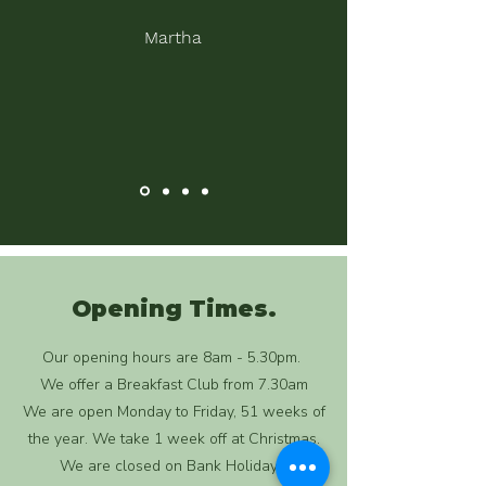
Martha
Opening Times.
Our opening hours are 8am - 5.30pm.
We offer a Breakfast Club from 7.30am
We are open Monday to Friday, 51 weeks of
the year. We take 1 week off at Christmas.
We are closed on Bank Holidays.