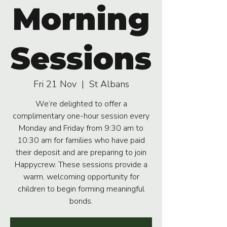
Morning
Sessions
Fri 21 Nov
  |  
St Albans
We’re delighted to offer a
complimentary one-hour session every
Monday and Friday from 9:30 am to
10:30 am for families who have paid
their deposit and are preparing to join
Happycrew. These sessions provide a
warm, welcoming opportunity for
children to begin forming meaningful
bonds.