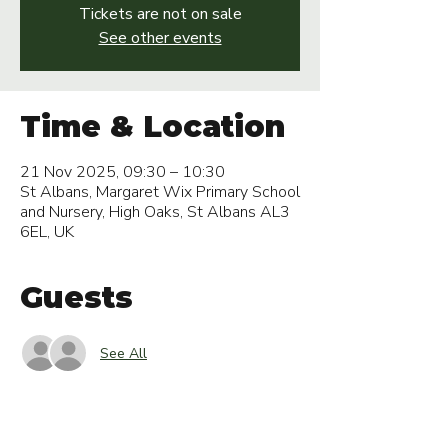
Tickets are not on sale
See other events
Time & Location
21 Nov 2025, 09:30 – 10:30
St Albans, Margaret Wix Primary School
and Nursery, High Oaks, St Albans AL3
6EL, UK
Guests
See All