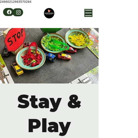
24660212663570284
Stay &
Play