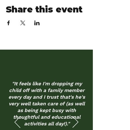
Share this event
"It feels like I'm dropping my
child off with a family member
every day and I trust that's he's
very well taken care of (as well
as being kept busy with
thoughtful and educational
activities all day!)."