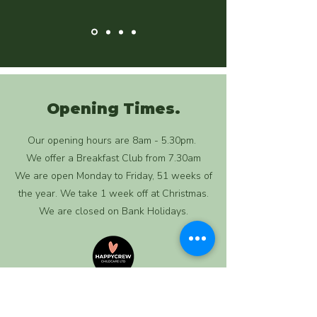
Opening Times.
Our opening hours are 8am - 5.30pm.
We offer a Breakfast Club from 7.30am
We are open Monday to Friday, 51 weeks of
the year. We take 1 week off at Christmas.
We are closed on Bank Holidays.