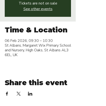
Tickets are not on sale
See other events
Time & Location
06 Feb 2026, 09:30 – 10:30
St Albans, Margaret Wix Primary School
and Nursery, High Oaks, St Albans AL3
6EL, UK
Share this event