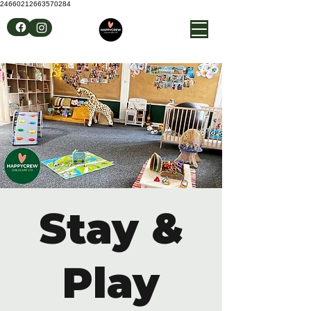
24660212663570284
Stay &
Play