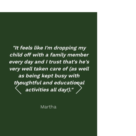
"It feels like I'm dropping my
child off with a family member
every day and I trust that's he's
very well taken care of (as well
as being kept busy with
thoughtful and educational
activities all day!)."
Martha