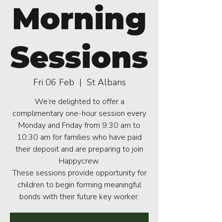
Morning
Sessions
Fri 06 Feb
  |  
St Albans
We’re delighted to offer a
complimentary one-hour session every
Monday and Friday from 9:30 am to
10:30 am for families who have paid
their deposit and are preparing to join
Happycrew.
These sessions provide opportunity for
children to begin forming meaningful
bonds with their future key worker.