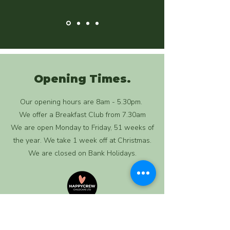
Opening Times.
Our opening hours are 8am - 5.30pm.
We offer a Breakfast Club from 7.30am
We are open Monday to Friday, 51 weeks of
the year. We take 1 week off at Christmas.
We are closed on Bank Holidays.