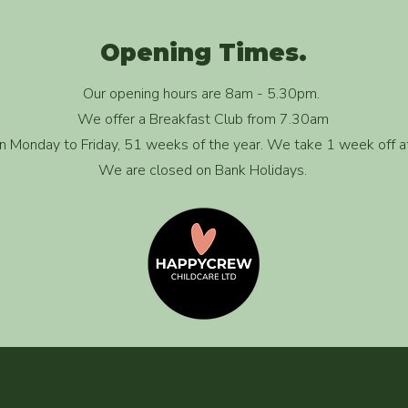
Opening Times.
Our opening hours are 8am - 5.30pm.
We offer a Breakfast Club from 7.30am
 Monday to Friday, 51 weeks of the year. We take 1 week off a
We are closed on Bank Holidays.