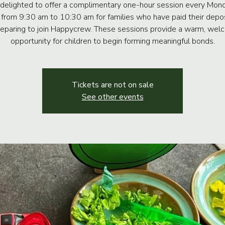
delighted to offer a complimentary one-hour session every Mon
 from 9:30 am to 10:30 am for families who have paid their depo
reparing to join Happycrew. These sessions provide a warm, wel
opportunity for children to begin forming meaningful bonds.
Tickets are not on sale
See other events