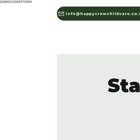
24660212663570284
info@happycrewchildcare.co.
HOME
ABOUT US
St