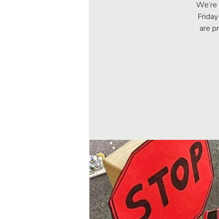
We’re 
Friday
are p