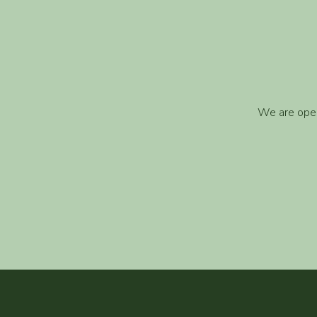
We are open