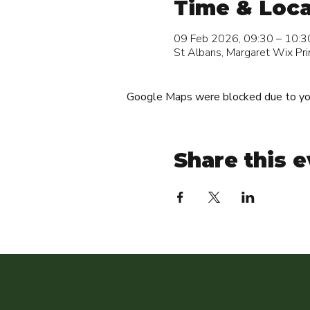
Time & Loca
09 Feb 2026, 09:30 – 10:3
St Albans, Margaret Wix Pri
Google Maps were blocked due to your
Share this 