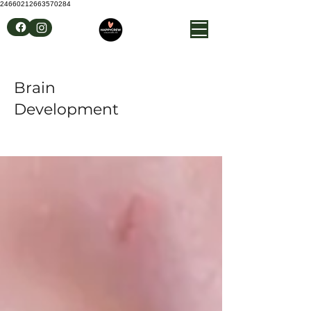
24660212663570284
Brain
Development