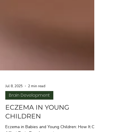
Jul 8, 2025
2 min read
Brain Development
ECZEMA IN YOUNG