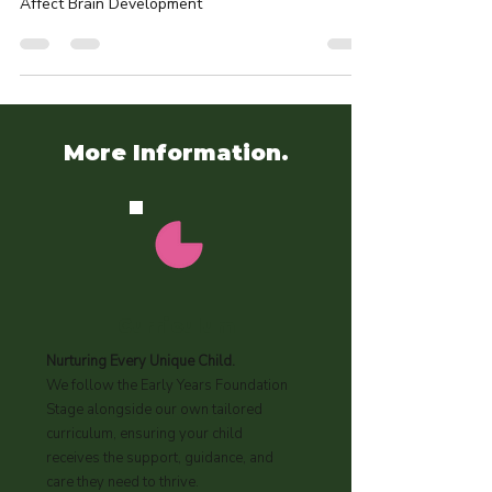
CHILDREN
Eczema in Babies and Young Children: How It Can
Affect Brain Development
More Information.
Curriculum
Nurturing Every Unique Child.
We follow the Early Years Foundation
Stage alongside our own tailored