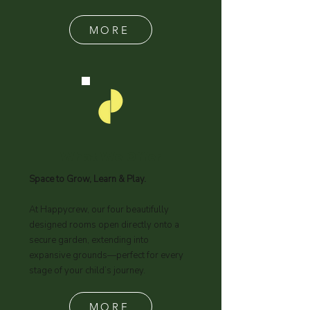
curriculum, ensuring your child
receives the support, guidance, and
care they need to thrive.
MORE
What We Offer
Space to Grow, Learn & Play.
At Happycrew, our four beautifully
designed rooms open directly onto a
secure garden, extending into
expansive grounds—perfect for every