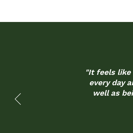
"It feels li
every day an
well as be