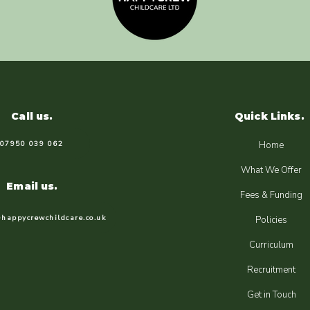
Call us.
Quick Links.
07950 039 062
Home
What We Offer
Email us.
Fees & Funding
happycrewchildcare.co.uk
Policies
Curriculum
Recruitment
Get in Touch