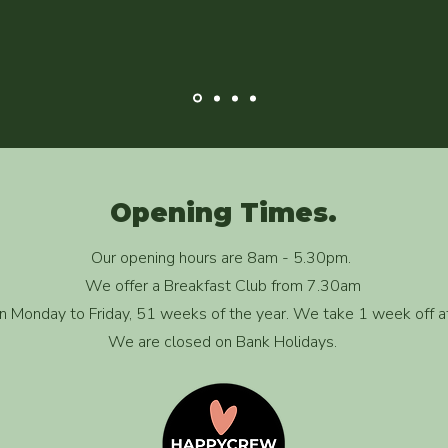
Opening Times.
Our opening hours are 8am - 5.30pm.
We offer a Breakfast Club from 7.30am
 Monday to Friday, 51 weeks of the year. We take 1 week off a
We are closed on Bank Holidays.