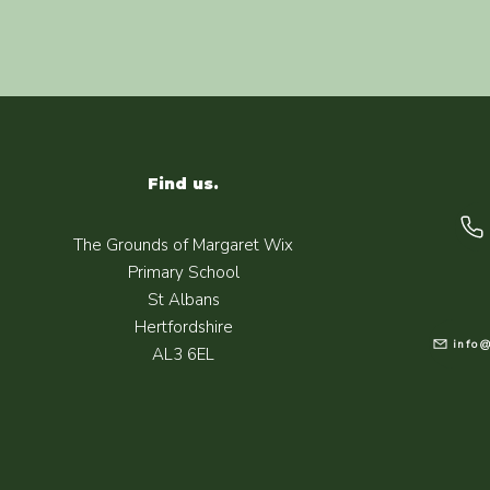
Find us.
The Grounds of Margaret Wix
Primary School
St Albans
Hertfordshire
info@
AL3 6EL