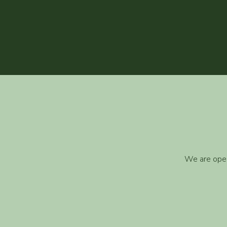
We are open