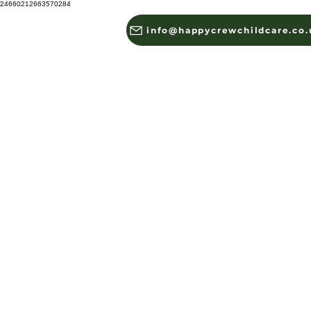
24660212663570284
info@happycrewchildcare.co.
HOME
ABOUT US