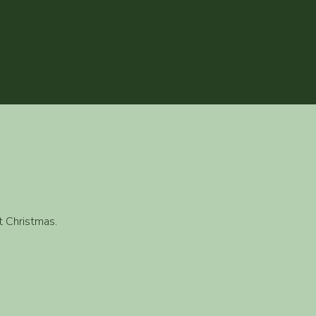
t Christmas.