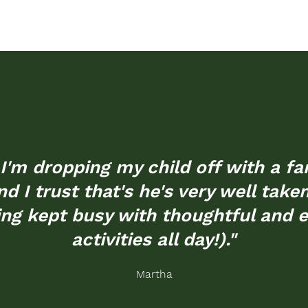
ke I'm dropping my child off with a 
d I trust that's he's very well take
ing kept busy with thoughtful and 
activities all day!)."
Martha