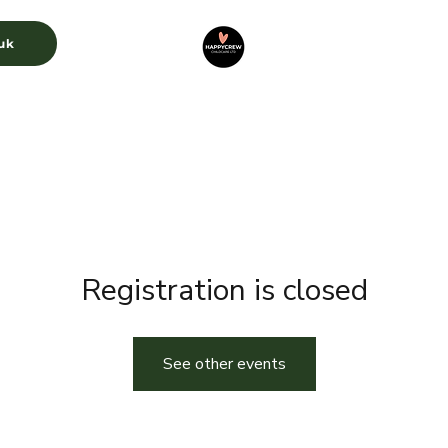
uk
CURRICULUM
GALLERY
RECRUITMENT
Registration is closed
See other events