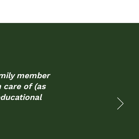
family member
n care of (as
educational