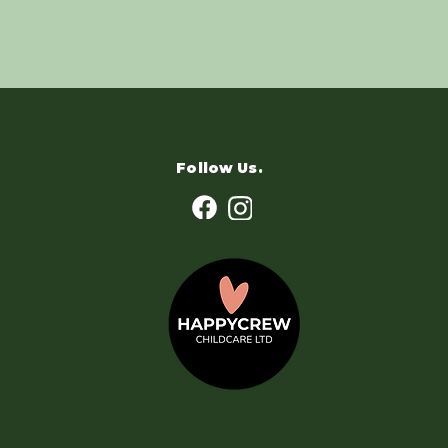
Follow Us.