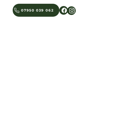
07950 039 062
BLOG
GET IN TOUCH