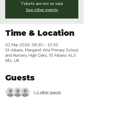
Tickets are not on sale
See other events
Time & Location
02 Mar 2026, 09:30 – 10:30
St Albans, Margaret Wix Primary School
and Nursery, High Oaks, St Albans AL3
6EL, UK
Guests
+ 1 other guests