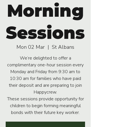
Morning
Sessions
Mon 02 Mar
  |  
St Albans
We’re delighted to offer a
complimentary one-hour session every
Monday and Friday from 9:30 am to
10:30 am for families who have paid
their deposit and are preparing to join
Happycrew.
These sessions provide opportunity for
children to begin forming meaningful
bonds with their future key worker.