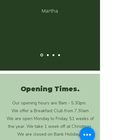
Martha
Opening Times.
Our opening hours are 8am - 5.30pm.
We offer a Breakfast Club from 7.30am
We are open Monday to Friday, 51 weeks of
the year. We take 1 week off at Christmas.
We are closed on Bank Holidays.