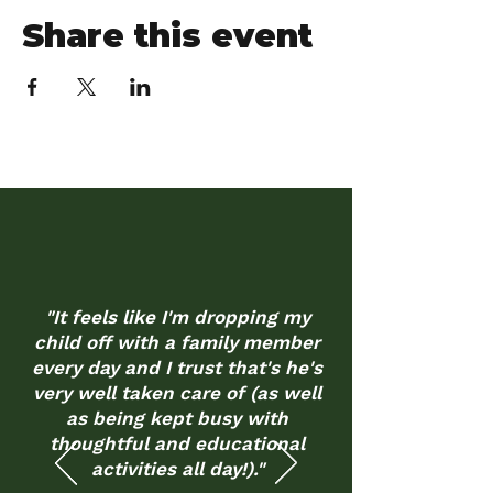
Share this event
"It feels like I'm dropping my
child off with a family member
every day and I trust that's he's
very well taken care of (as well
as being kept busy with
thoughtful and educational
activities all day!)."