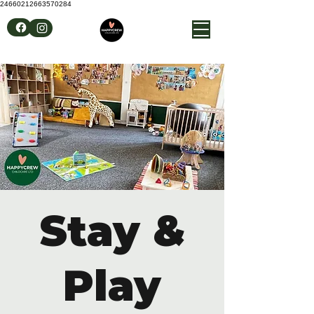
24660212663570284
Stay &
Play