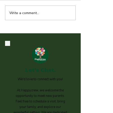
Write a comment...
Technology Free Zones in
Early Years
Let's Chat.
We'd love to connect with you!
At Happycrew, we welcome the
opportunity to meet new parents.
Feel free to schedule a visit, bring
your family, and explore our
wonderful setting. We are dedicated