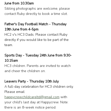
June from 10.30am
Sibling photographs are welcome, please 
contact Ruby directly to book a time slot.
Father's Day Football Match - Thursday 
19th June from 4-5pm
HC2 v's HC3 Dads. Please contact Ruby 
directly if you would like to be part of the 
team.
Sports Day - Tuesday 24th June from 9.30-
10.15am
HC3 children. Parents are invited to watch 
and cheer the children on.
Leavers Party - Thursday 10th July
A full-day celebration for HC3 children only. 
Please email 
happycrewchildcareltd@gmail.com
 with 
your child's last day at Happycrew. Note: 
there is an 8-week notice period.