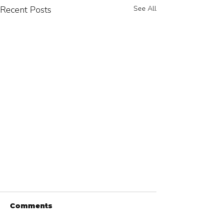
Recent Posts
See All
Comments