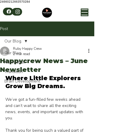
24660212663570284
Post
Our Blog.
Ruby Happy Crew
Our Blog.
2 min read
Happycrew News – June
Newsletter
Newsletter
Transition
Where Little Explorers 
Brain Development
Grow Big Dreams.
We’ve got a fun-filled few weeks ahead 
and can’t wait to share all the exciting 
news, events, and important updates with 
you.
Thank you for being such a valued part of 