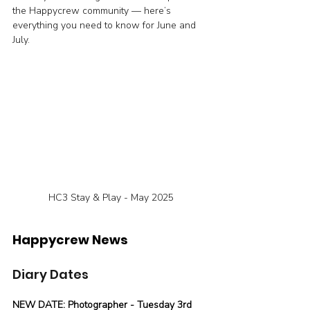
the Happycrew community — here’s 
everything you need to know for June and 
July.
HC3 Stay & Play - May 2025
Happycrew News
Diary Dates
NEW DATE: Photographer - Tuesday 3rd 