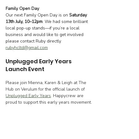
Family Open Day
Our next Family Open Day is on 
Saturday 
13th July, 10–12pm
. We had some brilliant 
local pop-up stands—if you’re a local 
business and would like to get involved 
please contact Ruby directly 
rubyhcltd@gmail.com
Unplugged Early Years 
Launch Event
Please join Mienna, Karen & Leigh at The 
Hub on Verulum for the official launch of 
Unplugged Early Years
. Happycrew are 
proud to support this early years movement.