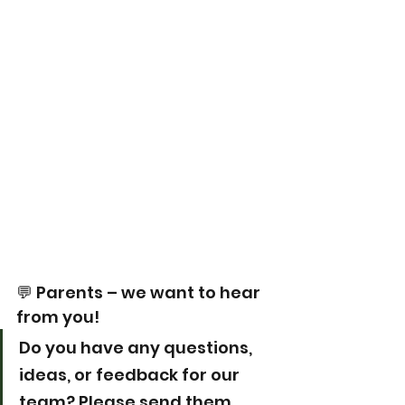
💬 Parents – we want to hear 
from you!
Do you have any questions, 
ideas, or feedback for our 
team? Please send them 