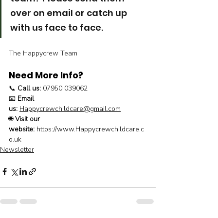
over on email or catch up 
with us face to face.
The Happycrew Team
Need More Info?
📞 
Call us:
 07950 039062
📧 
Email 
us:
Happycrewchildcare@gmail.com
🌐 
Visit our 
website:
https://www.Happycrewchildcare.c
o.uk
Newsletter