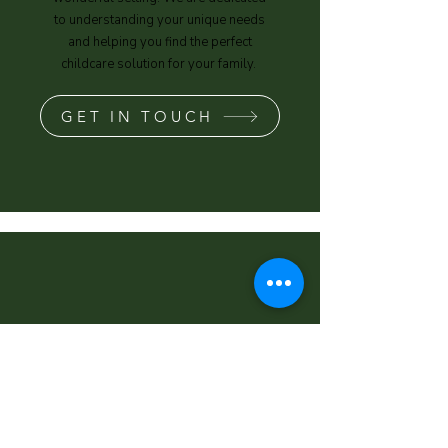
to understanding your unique needs
and helping you find the perfect
childcare solution for your family.
GET IN TOUCH
"It feels like I'm dropping my
child off with a family member
every day and I trust that's he's
very well taken care of (as well
as being kept busy with