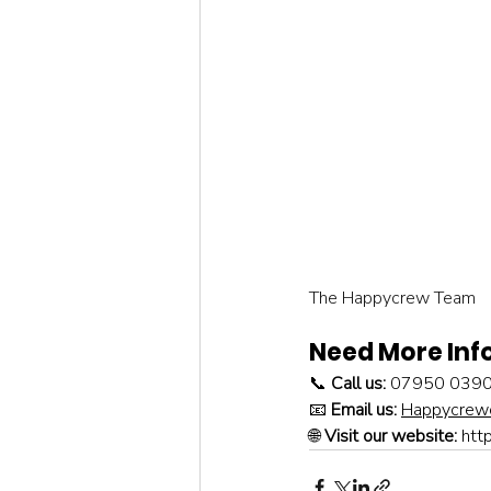
The Happycrew Team
Need More Inf
📞 
Call us:
 07950 039
📧 
Email us:
Happycrewc
🌐 
Visit our website:
htt