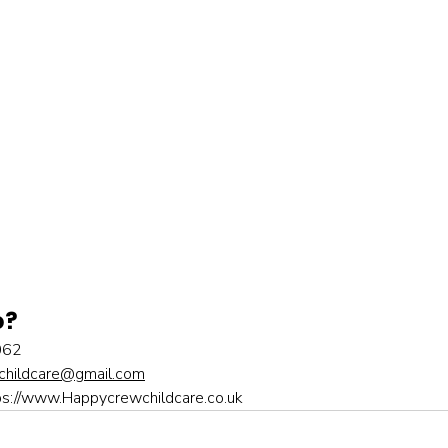
o?
062
hildcare@gmail.com
ps://www.Happycrewchildcare.co.uk