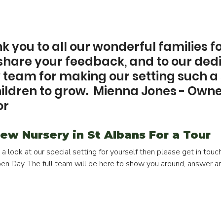
 you to all our wonderful families fo
 share your feedback, and to our ded
eam for making our setting such a 
hildren to grow.  Mienna Jones - Owne
or
ew Nursery in St Albans For a Tour
e a look at our special setting for yourself then please get in tou
Open Day. The full team will be here to show you around, answer a