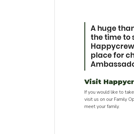
A huge thank
the time to
Happycrew t
place for c
Ambassad
Visit Happycr
If you would like to tak
visit us on our Family 
meet your family.