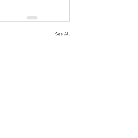
See All