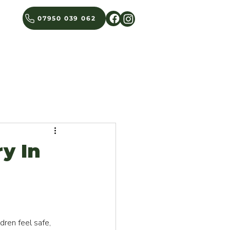
07950 039 062
BLOG
GET IN TOUCH
y In
ren feel safe, 