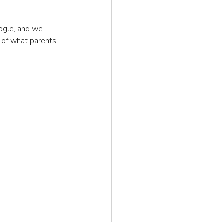
ogle
, and we 
 of what parents 