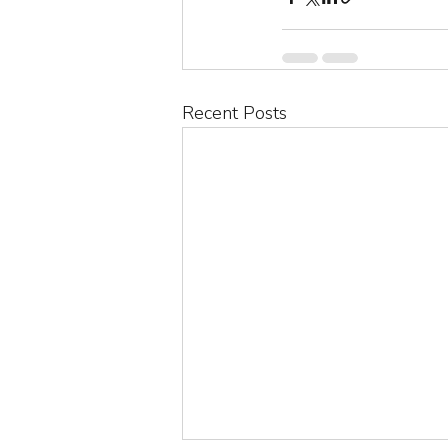
Recent Posts