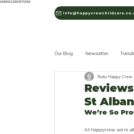
24660212663570284
info@happycrewchildcare.co.
HOME
ABOUT US
Our Blog.
Newsletter
Transit
Ruby Happy Crew
Reviews
St Alba
We’re So Pro
At Happycrew, we’re all 