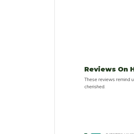
Reviews On H
These reviews remind us
cherished.