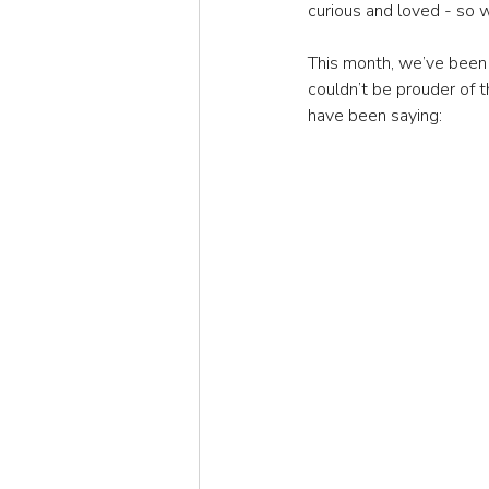
curious and loved - so w
This month, we’ve been 
couldn’t be prouder of t
have been saying: