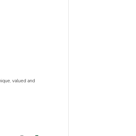
ique, valued and 