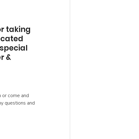
r taking 
icated 
special 
r & 
ch or come and 
ny questions and 