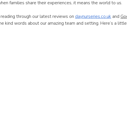
hen families share their experiences, it means the world to us.
reading through our latest reviews on 
daynurseries.co.uk
 and 
Go
he kind words about our amazing team and setting. Here’s a little