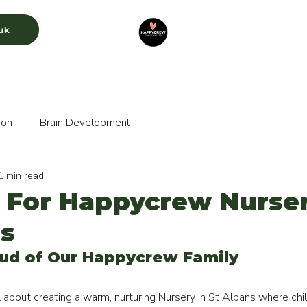
uk
CURRICULUM
GALLERY
RECRUITMENT
ion
Brain Development
1 min read
 For Happycrew Nurser
ns
ud of Our Happycrew Family 
about creating a warm, nurturing Nursery in St Albans where child