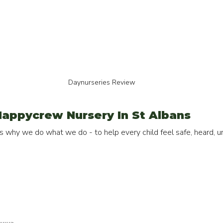
Daynurseries Review
appycrew Nursery In St Albans
 why we do what we do - to help every child feel safe, heard, un